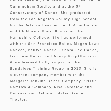
Dance Theater, the Ailey School, the Merce 
Cunningham Studio, and at the SF 
Conservatory of Dance. She graduated 
from the Los Angeles County High School 
for the Arts and earned her B.A. in Dance 
and Children's Book Illustration from 
Hampshire College. She has performed 
with the San Francisco Ballet, Megan Lowe 
Dances, Paufve Dance, Lenora Lee Dance, 
Liss Fain Dance and Nancy Karp+Dancers. 
Anna learned to fly as part of the 
Bandaloop Training Group in 2023. She is 
a current company member with the 
Margaret Jenkins Dance Company, Kristin 
Damrow & Company, Risa Jaroslow and 
Dancers and Deborah Slater Dance 
Theater.