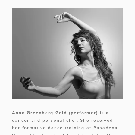
Anna Greenberg Gold
(performer)
 is a 
dancer and personal chef. She received 
her formative dance training at Pasadena 