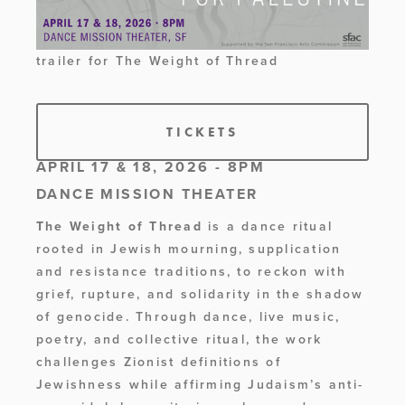
trailer for The Weight of Thread 
TICKETS
APRIL 17 & 18, 2026 - 8PM
DANCE MISSION THEATER
The Weight of Thread 
is a dance ritual 
rooted in Jewish mourning, supplication 
and resistance traditions, to reckon with 
grief, rupture, and solidarity in the shadow 
of genocide. Through dance, live music, 
poetry, and collective ritual, the work 
challenges Zionist definitions of 
Jewishness while affirming Judaism’s anti-