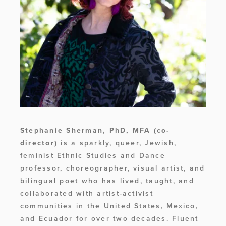
Stephanie Sherman, PhD, MFA
(co-
director) 
is a sparkly, queer, Jewish, 
feminist Ethnic Studies and Dance 
professor, choreographer, visual artist, and 
bilingual poet who has lived, taught, and 
collaborated with artist-activist 
communities in the United States, Mexico, 
and Ecuador for over two decades. Fluent 