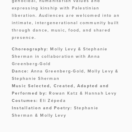
genocidal, humanitarian values and 
expressing kinship with Palestinian 
liberation. Audiences are welcomed into an 
intimate, intergenerational community built 
through dance, music, food, and shared 
presence.
Choreography:
 Molly Levy & Stephanie 
Sherman in collaboration with Anna 
Greenberg-Gold
Dance:
 Anna Greenberg-Gold, Molly Levy & 
Stephanie Sherman
Music Selected, Created, Adapted and 
Performed by:
 Rowan Katz & Hannah Levy
Costumes:
 Eli Zépeda
Installation and Poetry:
 Stephanie 
Sherman & Molly Levy