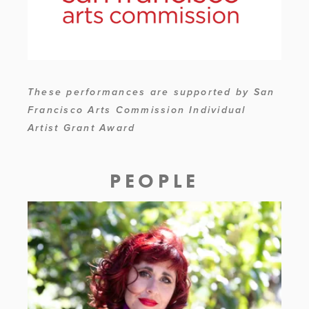
These performances are supported by San 
Francisco Arts Commission Individual 
Artist Grant Award
PEOPLE