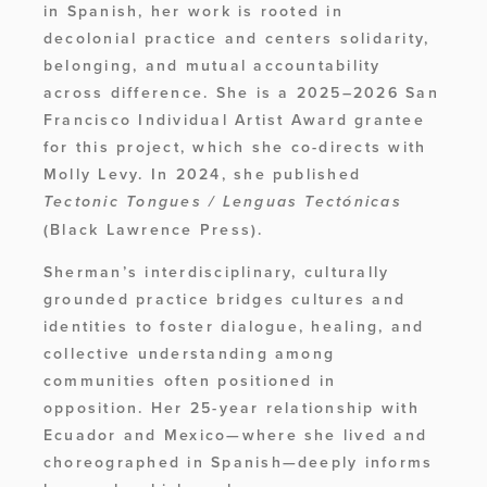
in Spanish, her work is rooted in 
decolonial practice and centers solidarity, 
belonging, and mutual accountability 
across difference. She is a 2025–2026 San 
Francisco Individual Artist Award grantee 
for this project, which she co-directs with 
Molly Levy. In 2024, she published 
Tectonic Tongues / Lenguas Tectónicas 
(Black Lawrence Press). 
Sherman’s interdisciplinary, culturally 
grounded practice bridges cultures and 
identities to foster dialogue, healing, and 
collective understanding among 
communities often positioned in 
opposition. Her 25-year relationship with 
Ecuador and Mexico—where she lived and 
choreographed in Spanish—deeply informs 