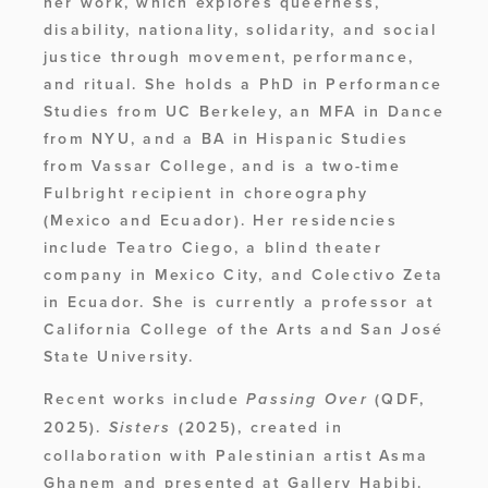
her work, which explores queerness, 
disability, nationality, solidarity, and social 
justice through movement, performance, 
and ritual. She holds a PhD in Performance 
Studies from UC Berkeley, an MFA in Dance 
from NYU, and a BA in Hispanic Studies 
from Vassar College, and is a two-time 
Fulbright recipient in choreography 
(Mexico and Ecuador). Her residencies 
include Teatro Ciego, a blind theater 
company in Mexico City, and Colectivo Zeta 
in Ecuador. She is currently a professor at 
California College of the Arts and San José 
State University.
Recent works include 
 (QDF, 
Passing Over
2025). 
 (2025), created in 
Sisters
collaboration with Palestinian artist Asma 
Ghanem and presented at Gallery Habibi. 