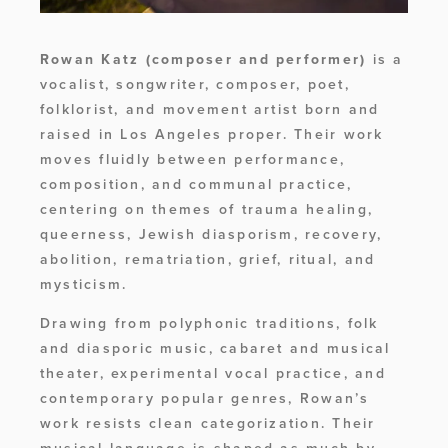
Rowan Katz
(composer and performer)
 is a 
vocalist, songwriter, composer, poet, 
folklorist, and movement artist born and 
raised in Los Angeles proper. Their work 
moves fluidly between performance, 
composition, and communal practice, 
centering on themes of trauma healing, 
queerness, Jewish diasporism, recovery, 
abolition, rematriation, grief, ritual, and 
mysticism. 
Drawing from polyphonic traditions, folk 
and diasporic music, cabaret and musical 
theater, experimental vocal practice, and 
contemporary popular genres, Rowan’s 
work resists clean categorization. Their 