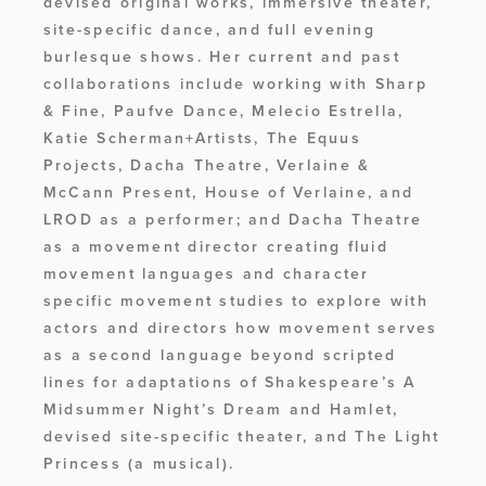
devised original works, immersive theater, 
site-specific dance, and full evening 
burlesque shows. Her current and past 
collaborations include working with ​​Sharp 
& Fine, Paufve Dance, Melecio Estrella, 
Katie Scherman+Artists, The Equus 
Projects, Dacha Theatre, Verlaine & 
McCann Present, House of Verlaine, and 
LROD as a performer; and Dacha Theatre 
as a movement director creating fluid 
movement languages and character 
specific movement studies to explore with 
actors and directors how movement serves 
as a second language beyond scripted 
lines for adaptations of Shakespeare’s A 
Midsummer Night’s Dream and Hamlet, 
devised site-specific theater, and The Light 
Princess (a musical). 