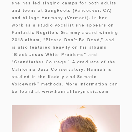
she has led singing camps for both adults 
and teens at SongRoots (Vancouver, CA) 
and Village Harmony (Vermont). In her 
work as a studio vocalist she appears on 
Fantastic Negrito’s Grammy award-winning 
2018 album, “Please Don’t Be Dead,” and 
is also featured heavily on his albums 
“Black Jesus White Problems” and 
“Grandfather Courage.” A graduate of the 
California Jazz Conservatory, Hannah is 
studied in the Kodaly and Somatic 
Voicework™ methods. More information can 
be found at www.hannahlevymusic.com