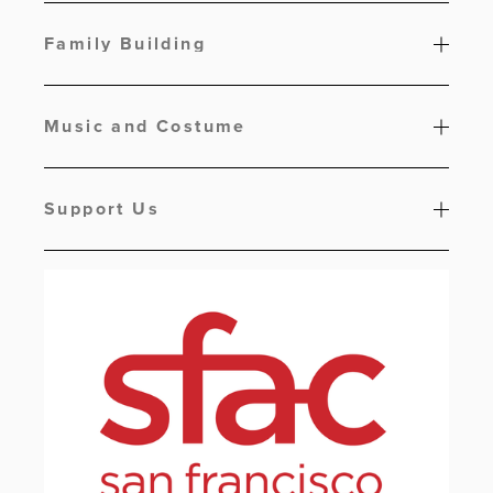
Family Building
Music and Costume
Support Us