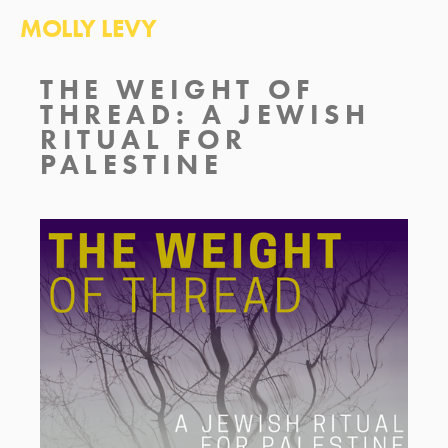
MOLLY LEVY
THE WEIGHT OF 
THREAD: A JEWISH 
RITUAL FOR 
PALESTINE