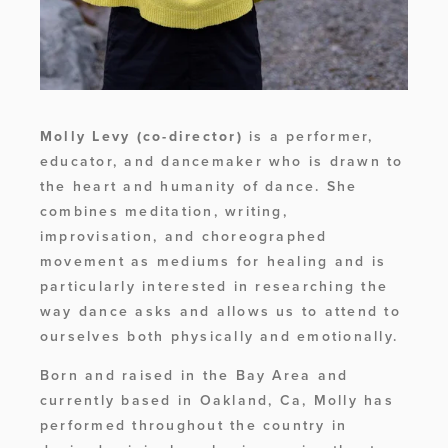
Molly Levy
(co-director)
 is a performer, 
educator, and dancemaker who is drawn to 
the heart and humanity of dance. She 
combines meditation, writing, 
improvisation, and choreographed 
movement as mediums for healing and is 
particularly interested in researching the 
way dance asks and allows us to attend to 
ourselves both physically and emotionally. 
Born and raised in the Bay Area and 
currently based in Oakland, Ca, Molly has 
performed throughout the country in 