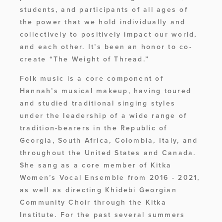
students, and participants of all ages of 
the power that we hold individually and 
collectively to positively impact our world, 
and each other. It’s been an honor to co-
create “The Weight of Thread.”
Folk music is a core component of 
Hannah’s musical makeup, having toured 
and studied traditional singing styles 
under the leadership of a wide range of 
tradition-bearers in the Republic of 
Georgia, South Africa, Colombia, Italy, and 
throughout the United States and Canada. 
She sang as a core member of Kitka 
Women’s Vocal Ensemble from 2016 - 2021, 
as well as directing Khidebi Georgian 
Community Choir through the Kitka 
Institute. For the past several summers 