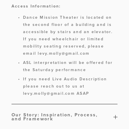
Access Information:
Dance Mission Theater is located on 
the second floor of a building and is 
accessible by stairs and an elevator. 
If you need wheelchair or limited 
mobility seating reserved, please 
email 
levy.molly@gmail.com
ASL interpretation will be offered for 
the Saturday performance
If you need Live Audio Description 
please reach out to us at 
levy.molly@gmail.com
 ASAP 
Our Story: Inspiration, Process,
and Framework