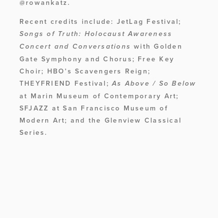
@rowankatz. 
Recent credits include: JetLag Festival; 
Songs of Truth: Holocaust Awareness 
 with Golden 
Concert and Conversations
Gate Symphony and Chorus; Free Key 
Choir; HBO’s Scavengers Reign; 
THEYFRIEND Festival; 
As Above / So Below
at Marin Museum of Contemporary Art; 
SFJAZZ at San Francisco Museum of 
Modern Art; and the Glenview Classical 
Series.