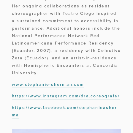
Her ongoing collaborations as resident 
choreographer with Teatro Ciego inspired 
a sustained commitment to accessibility in 
performance. Additional honors include the 
National Performance Network Red 
Latinoamericana Performance Residency 
(Ecuador, 2007), a residency with Colectivo 
Zeta (Ecuador), and an artist-in-residence 
with Hemispheric Encounters at Concordia 
University.
www.stephanie-sherman.com
https://www.instagram.com/dra.coreografa/
https://www.facebook.com/stephanieasher
ma