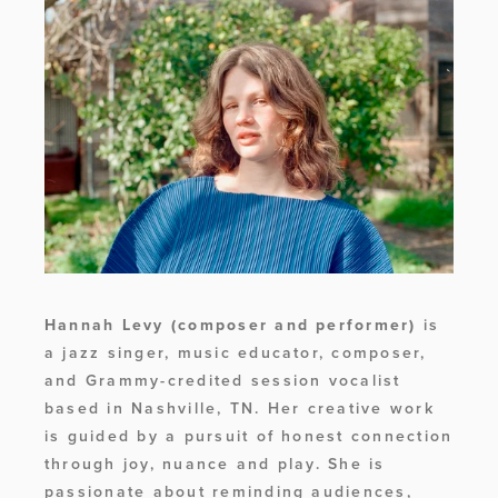
Hannah Levy (composer and performer) 
is 
a jazz singer, music educator, composer, 
and Grammy-credited session vocalist 
based in Nashville, TN. Her creative work 
is guided by a pursuit of honest connection 
through joy, nuance and play. She is 
passionate about reminding audiences, 