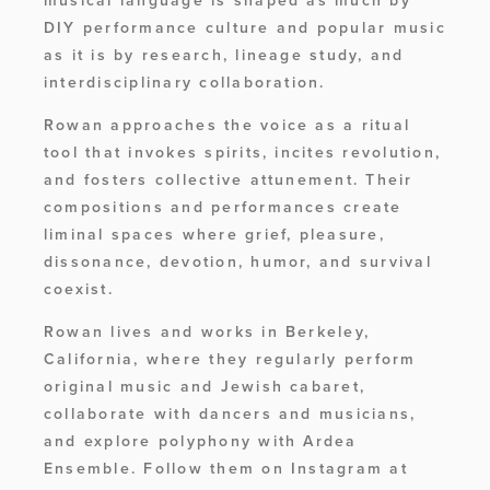
musical language is shaped as much by 
DIY performance culture and popular music 
as it is by research, lineage study, and 
interdisciplinary collaboration. 
Rowan approaches the voice as a ritual 
tool that invokes spirits, incites revolution, 
and fosters collective attunement. Their 
compositions and performances create 
liminal spaces where grief, pleasure, 
dissonance, devotion, humor, and survival 
coexist. 
Rowan lives and works in Berkeley, 
California, where they regularly perform 
original music and Jewish cabaret, 
collaborate with dancers and musicians, 
and explore polyphony with Ardea 
Ensemble. Follow them on Instagram at 